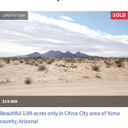
SOLD
Land For Sale
$19.000
Beautiful 1.09-acres only in Citrus City area of Yuma
county, Arizona!