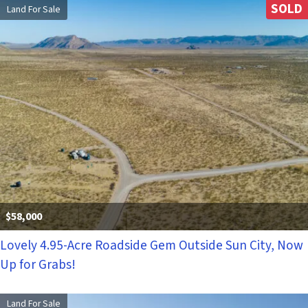
SOLD
Land For Sale
$58,000
Lovely 4.95-Acre Roadside Gem Outside Sun City, Now
Up for Grabs!
Land For Sale