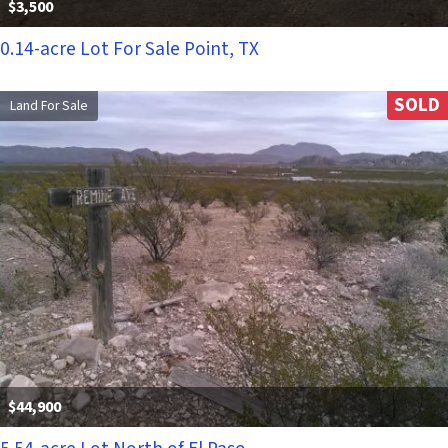
$3,500
0.14-acre Lot For Sale Point, TX
SOLD
Land For Sale
$44,900