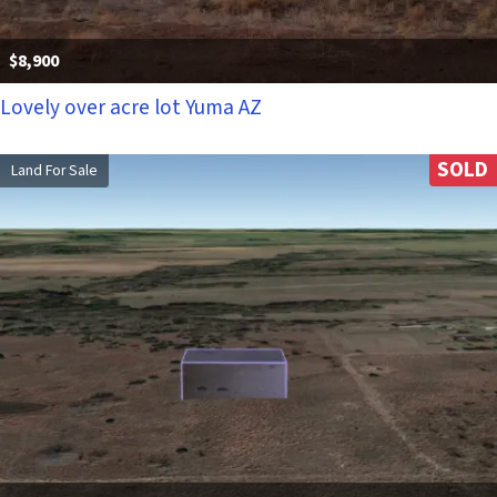
$8,900
Lovely over acre lot Yuma AZ
SOLD
Land For Sale