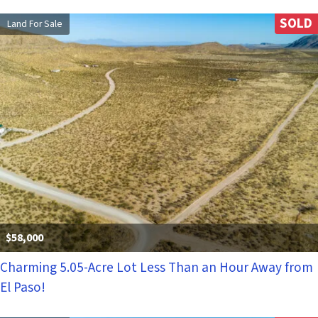
SOLD
Land For Sale
$58,000
Charming 5.05-Acre Lot Less Than an Hour Away from
El Paso!