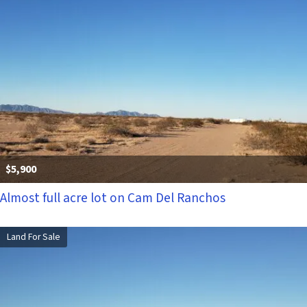
$5,900
Almost full acre lot on Cam Del Ranchos
Land For Sale