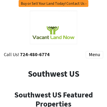
Buy or Sell Your Land Today! Contact Us ›
Call Us!
724-480-6774
Menu
Southwest US
Southwest US Featured
Properties