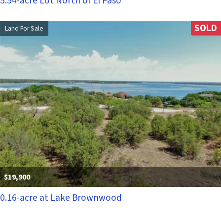
5.54-acre Lot North of El Paso
SOLD
Land For Sale
$19,900
0.16-acre at Lake Brownwood