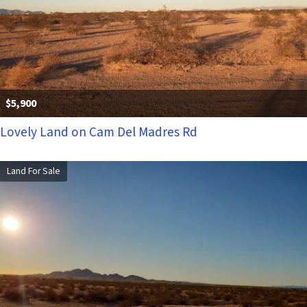
$5,900
Lovely Land on Cam Del Madres Rd
Land For Sale