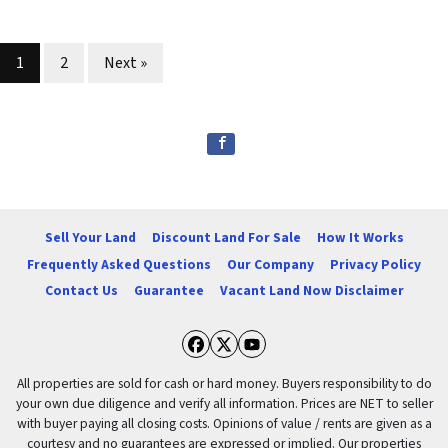
Properties navigation
1
2
Next »
Sell Your Land
Discount Land For Sale
How It Works
Frequently Asked Questions
Our Company
Privacy Policy
Contact Us
Guarantee
Vacant Land Now Disclaimer
Facebook
Twitter
YouTube
All properties are sold for cash or hard money. Buyers responsibility to do
your own due diligence and verify all information. Prices are NET to seller
with buyer paying all closing costs. Opinions of value / rents are given as a
courtesy and no guarantees are expressed or implied. Our properties