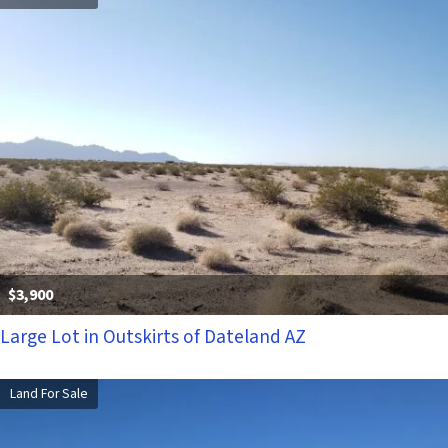
$3,900
Large Lot in Outskirts of Dateland AZ
Land For Sale