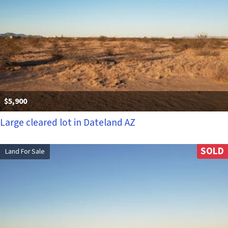
$5,900
Large cleared lot in Dateland AZ
SOLD
Land For Sale