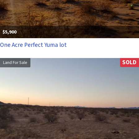
$5,900
One Acre Perfect Yuma lot
SOLD
Land For Sale