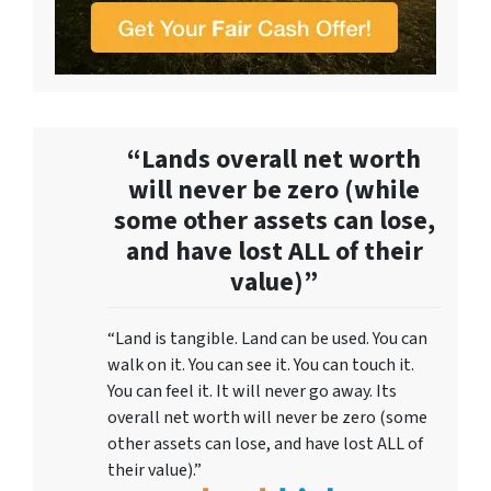
“Lands overall net worth
will never be zero (while
some other assets can lose,
and have lost ALL of their
value)”
“Land is tangible. Land can be used. You can
walk on it. You can see it. You can touch it.
You can feel it. It will never go away. Its
overall net worth will never be zero (some
other assets can lose, and have lost ALL of
their value).”