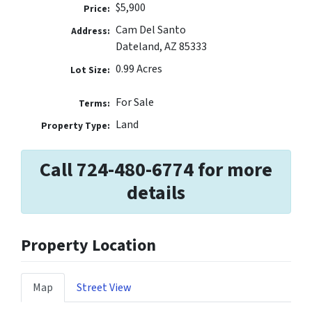
$5,900
Price:
Cam Del Santo
Address:
Dateland, AZ 85333
0.99 Acres
Lot Size:
For Sale
Terms:
Land
Property Type:
Call 724-480-6774 for more
details
Property Location
Map
Street View