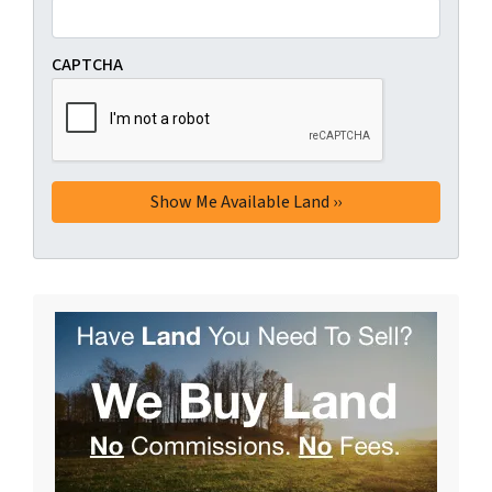
CAPTCHA