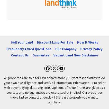
Sell Your Land
Discount Land For Sale
How It Works
Frequently Asked Questions
Our Company
Privacy Policy
Contact Us
Guarantee
Vacant Land Now Disclaimer
Facebook
Twitter
YouTube
All properties are sold for cash or hard money. Buyers responsibility to do
your own due diligence and verify all information. Prices are NET to seller
with buyer paying all closing costs. Opinions of value / rents are given as a
courtesy and no guarantees are expressed or implied. Our properties
move fast so contact us quickly if there is a property you want to
purchase.