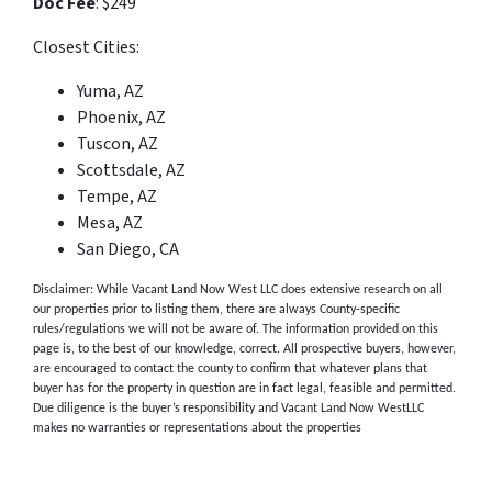
Doc Fee
: $249
Closest Cities:
Yuma, AZ
Phoenix, AZ
Tuscon, AZ
Scottsdale, AZ
Tempe, AZ
Mesa, AZ
San Diego, CA
Disclaimer: While Vacant Land Now West LLC does extensive research on all
our properties prior to listing them, there are always County-specific
rules/regulations we will not be aware of. The information provided on this
page is, to the best of our knowledge, correct. All prospective buyers, however,
are encouraged to contact the county to confirm that whatever plans that
buyer has for the property in question are in fact legal, feasible and permitted.
Due diligence is the buyer’s responsibility and Vacant Land Now WestLLC
makes no warranties or representations about the properties