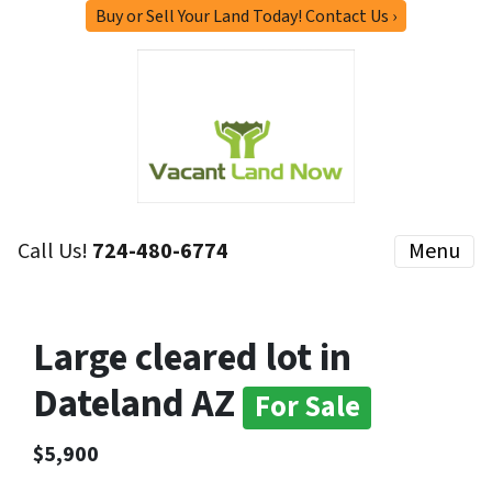
Buy or Sell Your Land Today! Contact Us ›
Call Us!
724-480-6774
Menu
Large cleared lot in
Dateland AZ
For Sale
$5,900