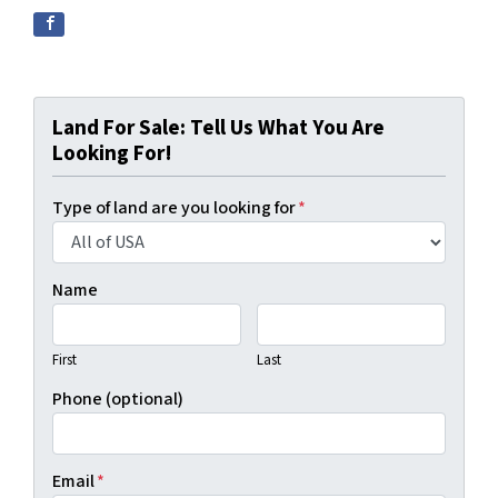
Land For Sale: Tell Us What You Are
Looking For!
Type of land are you looking for
*
Name
First
Last
Phone (optional)
Email
*