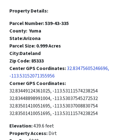
Property Details:
Parcel Number: 539-43-335
County: Yuma
State:Arizona
Parcel Size: 0.999 Acres
City:Dateland
Zip Code: 85333
Center GPS Coordinates:
32.83475605246696,
-113.53152071355956
Corner GPS Coordinates:
32.83449124361025, -113.53111574238254
32.83448898991004, -113.53037545272532
32.83501410051695, -113.53037008830754
32.83501410051695, -113.53111574238254
Elevation:
439.6 feet
Property Access:
Dirt