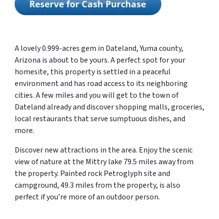
A lovely 0.999-acres gem in Dateland, Yuma county,
Arizona is about to be yours. A perfect spot for your
homesite, this property is settled in a peaceful
environment and has road access to its neighboring
cities. A few miles and you will get to the town of
Dateland already and discover shopping malls, groceries,
local restaurants that serve sumptuous dishes, and
more.
Discover new attractions in the area. Enjoy the scenic
view of nature at the Mittry lake 79.5 miles away from
the property. Painted rock Petroglyph site and
campground, 49.3 miles from the property, is also
perfect if you’re more of an outdoor person.