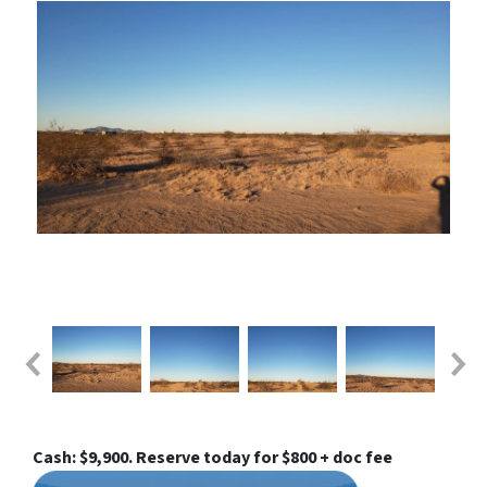
Cash: $9,900. Reserve today for $800 + doc fee