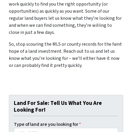
work quickly to find you the right opportunity (or
opportunities) as quickly as you want. Some of our
regular land buyers let us know what they’re looking for
and when we can find something, they’re willing to
close in just a few days.
So, stop scouring the MLS or county records for the faint
hope of a land investment. Reach out to us and let us
know what you’re looking for – we’ll either have it now
or can probably find it pretty quickly.
Land For Sale: Tell Us What You Are
Looking For!
Type of land are you looking for
*