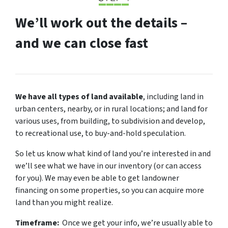
We’ll work out the details –
and we can close fast
We have all types of land available
, including land in
urban centers, nearby, or in rural locations; and land for
various uses, from building, to subdivision and develop,
to recreational use, to buy-and-hold speculation.
So let us know what kind of land you’re interested in and
we’ll see what we have in our inventory (or can access
for you). We may even be able to get landowner
financing on some properties, so you can acquire more
land than you might realize.
Timeframe:
Once we get your info, we’re usually able to