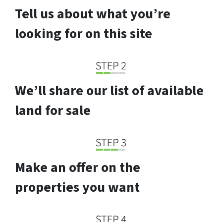
Tell us about what you’re
looking for on this site
We’ll share our list of available
land for sale
Make an offer on the
properties you want