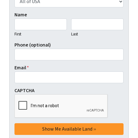
Name
First
Last
Phone (optional)
Email
*
CAPTCHA