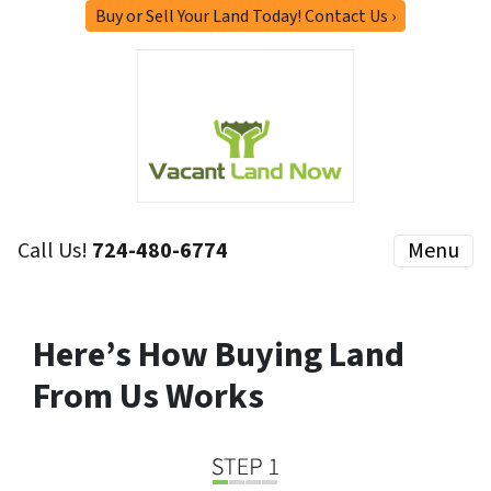
Buy or Sell Your Land Today! Contact Us ›
Call Us!
724-480-6774
Menu
Here’s How Buying Land
From Us Works