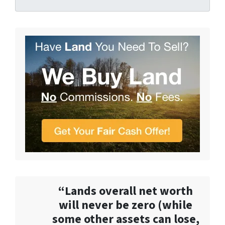
“Lands overall net worth
will never be zero (while
some other assets can lose,