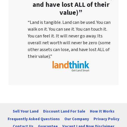
and have lost ALL of their
value)”
“Land is tangible. Land can be used. You can
walk on it. You can see it. You can touch it.
You can feel it. It will never go away. Its
overall net worth will never be zero (some
other assets can lose, and have lost ALL of
their value).”
Sell Your Land
Discount Land For Sale
How It Works
Frequently Asked Questions
Our Company
Privacy Policy
Contact Us
Guarantee
Vacant Land Now Disclaimer