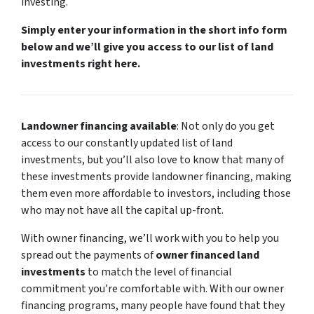
investing.
Simply enter your information in the short info form
below and we’ll give you access to our list of land
investments right here.
Landowner financing available
: Not only do you get
access to our constantly updated list of land
investments, but you’ll also love to know that many of
these investments provide landowner financing, making
them even more affordable to investors, including those
who may not have all the capital up-front.
With owner financing, we’ll work with you to help you
spread out the payments of
owner financed land
investments
to match the level of financial
commitment you’re comfortable with. With our owner
financing programs, many people have found that they