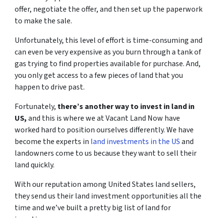
offer, negotiate the offer, and then set up the paperwork
to make the sale.
Unfortunately, this level of effort is time-consuming and
can even be very expensive as you burn through a tank of
gas trying to find properties available for purchase. And,
you only get access to a few pieces of land that you
happen to drive past.
Fortunately,
there’s another way to invest in land in
US,
and this is where we at Vacant Land Now have
worked hard to position ourselves differently. We have
become the experts in
land investments in the US
and
landowners come to us because they want to sell their
land quickly.
With our reputation among United States land sellers,
they send us their land investment opportunities all the
time and we’ve built a pretty big list of land for