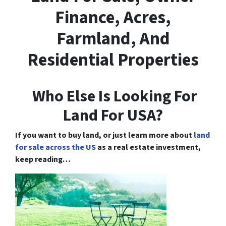
Finance, Acres,
Farmland, And
Residential Properties
Who Else Is Looking For
Land For USA?
If you want to buy land, or just learn more about
land
for sale across the US
as a real estate investment,
keep reading…