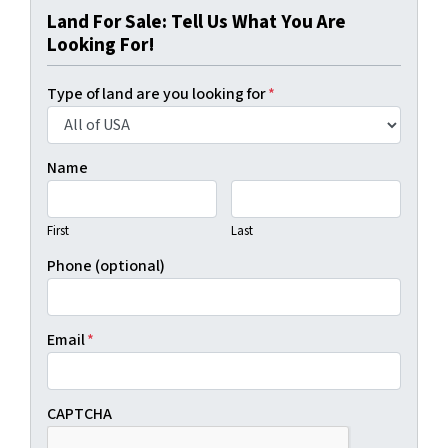
Land For Sale: Tell Us What You Are
Looking For!
Type of land are you looking for
*
Name
First
Last
Phone (optional)
Email
*
CAPTCHA