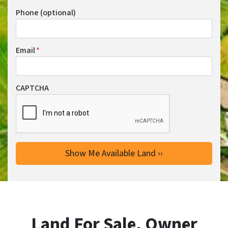
Phone (optional)
Email
*
CAPTCHA
Land For Sale, Owner