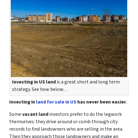
Investing in US land
is a great short and long term
strategy. See how below…
Investing in
land for sale in US
has never been easier.
Some
vacant land
investors prefer to do the legwork
themselves: they drive around or comb through city
records to find landowners who are selling in the area.
Then they approach those landowners and make an