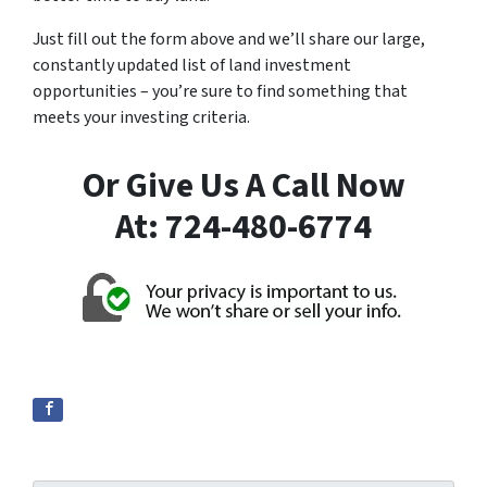
Just fill out the form above and we’ll share our large,
constantly updated list of land investment
opportunities – you’re sure to find something that
meets your investing criteria.
Or Give Us A Call Now
At: 724-480-6774