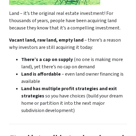
Land – it’s the original real estate investment! For
thousands of years, people have been acquiring land
because they know that it’s a compelling investment.
Vacant land, raw land, empty land
– there’s a reason
why investors are still acquiring it today:
There’s a cap on supply
(no one is making more
land), yet there’s no cap on demand
Land is affordable
– even land owner financing is
available
Land has multiple profit strategies and exit
strategies
so you have choices (build your dream
home or partition it into the next major
subdivision development)