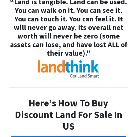
“Land is tangible. Land can be used.
You can walk on it. You can see it.
You can touch it. You can feel it. It
will never go away. Its overall net
worth will never be zero (some
assets can lose, and have lost ALL of
their value).”
Here’s How To Buy
Discount Land For Sale In
US