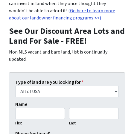
can invest in land when they once thought they
wouldn’t be able to afford it!
(
Go here to learn more
about our landowner financing programs <<
)
See Our Discount Area Lots and
Land For Sale - FREE!
Non MLS vacant and bare land, list is continually
updated.
Type of land are you looking for
*
Name
First
Last
Phone (optional)