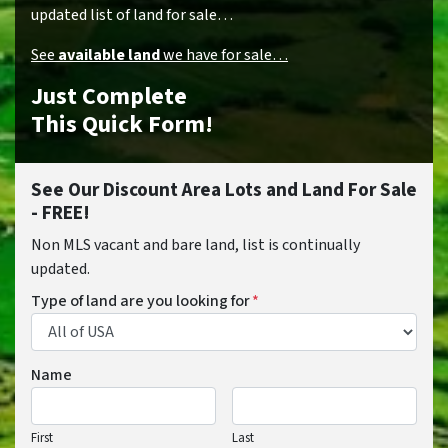
updated list of land for sale…
See
available land
we have for sale…
Just Complete
This Quick Form!
See Our Discount Area Lots and Land For Sale
- FREE!
Non MLS vacant and bare land, list is continually
updated.
Type of land are you looking for
*
Name
First
Last