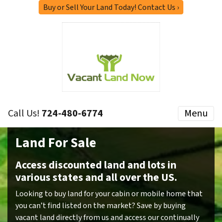
Buy or Sell Your Land Today! Contact Us ›
Call Us!
724-480-6774
Menu
Land For Sale
Access discounted land and lots in
various states and all over the US.
Looking to buy land for your cabin or mobile home that
you can’t find listed on the market? Save by buying
vacant land directly from us and access our continually