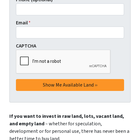
Email
*
CAPTCHA
If you want to invest in raw land, lots, vacant land,
and empty land
– whether for speculation,
development or for personal use, there has never been a
better time to buy land.