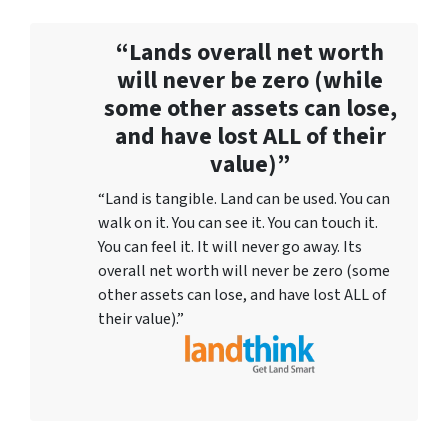
“Lands overall net worth
will never be zero (while
some other assets can lose,
and have lost ALL of their
value)”
“Land is tangible. Land can be used. You can
walk on it. You can see it. You can touch it.
You can feel it. It will never go away. Its
overall net worth will never be zero (some
other assets can lose, and have lost ALL of
their value).”