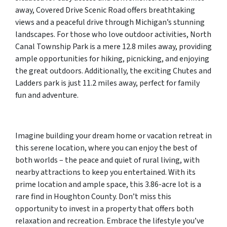
away, Covered Drive Scenic Road offers breathtaking
views and a peaceful drive through Michigan’s stunning
landscapes. For those who love outdoor activities, North
Canal Township Park is a mere 12.8 miles away, providing
ample opportunities for hiking, picnicking, and enjoying
the great outdoors. Additionally, the exciting Chutes and
Ladders park is just 11.2 miles away, perfect for family
fun and adventure.
Imagine building your dream home or vacation retreat in
this serene location, where you can enjoy the best of
both worlds – the peace and quiet of rural living, with
nearby attractions to keep you entertained. With its
prime location and ample space, this 3.86-acre lot is a
rare find in Houghton County. Don’t miss this
opportunity to invest in a property that offers both
relaxation and recreation. Embrace the lifestyle you’ve