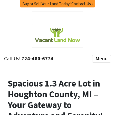
Buy or Sell Your Land Today! Contact Us ›
Call Us!
724-480-6774
Menu
Spacious 1.3 Acre Lot in
Houghton County, MI –
Your Gateway to