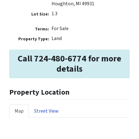
Houghton, MI 49931
1.3
Lot Size:
For Sale
Terms:
Land
Property Type:
Call 724-480-6774 for more
details
Property Location
Map
Street View