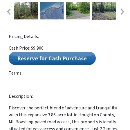
Pricing Details:
Cash Price: $9,900
Terms:
Description:
Discover the perfect blend of adventure and tranquility
with this expansive 3.86-acre lot in Houghton County,
MI. Boasting paved road access, this property is ideally
situated for easy access and convenience. Just 2.2 miles