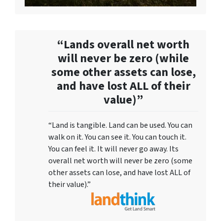
“Lands overall net worth
will never be zero (while
some other assets can lose,
and have lost ALL of their
value)”
“Land is tangible. Land can be used. You can
walk on it. You can see it. You can touch it.
You can feel it. It will never go away. Its
overall net worth will never be zero (some
other assets can lose, and have lost ALL of
their value).”