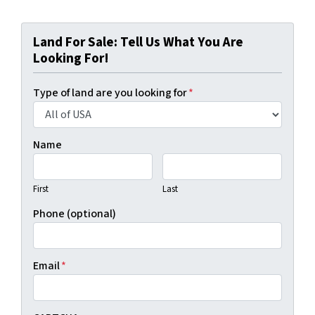
Land For Sale: Tell Us What You Are
Looking For!
Type of land are you looking for
*
Name
First
Last
Phone (optional)
Email
*