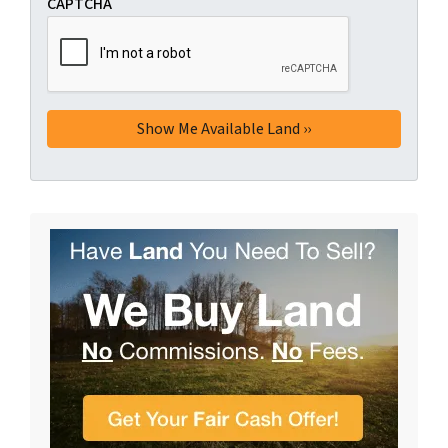
CAPTCHA