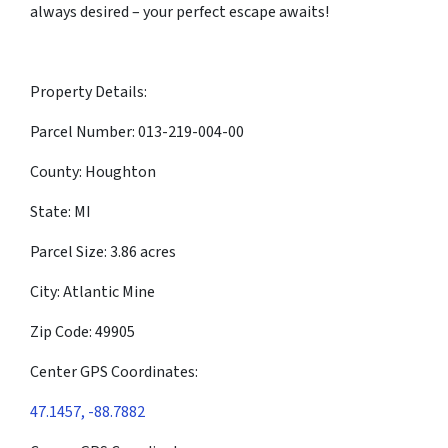
always desired – your perfect escape awaits!
Property Details:
Parcel Number: 013-219-004-00
County: Houghton
State: MI
Parcel Size: 3.86 acres
City: Atlantic Mine
Zip Code: 49905
Center GPS Coordinates:
47.1457, -88.7882