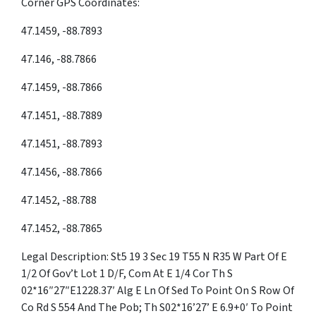
Corner GPS Coordinates:
47.1459, -88.7893
47.146, -88.7866
47.1459, -88.7866
47.1451, -88.7889
47.1451, -88.7893
47.1456, -88.7866
47.1452, -88.788
47.1452, -88.7865
Legal Description: St5 19 3 Sec 19 T55 N R35 W Part Of E
1/2 Of Gov’t Lot 1 D/F, Com At E 1/4 Cor Th S
02*16″27″E1228.37′ Alg E Ln Of Sed To Point On S Row Of
Co Rd S 554 And The Pob; Th S02*16’27’ E 6.9+0′ To Point