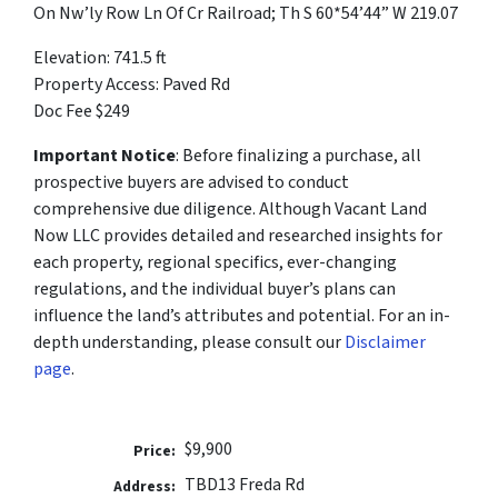
On Nw’ly Row Ln Of Cr Railroad; Th S 60*54’44” W 219.07
Elevation: 741.5 ft
Property Access: Paved Rd
Doc Fee $249
Important Notice
: Before finalizing a purchase, all
prospective buyers are advised to conduct
comprehensive due diligence. Although Vacant Land
Now LLC provides detailed and researched insights for
each property, regional specifics, ever-changing
regulations, and the individual buyer’s plans can
influence the land’s attributes and potential. For an in-
depth understanding, please consult our
Disclaimer
page
.
$9,900
Price:
TBD13 Freda Rd
Address: