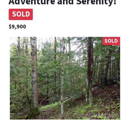
Adventure and Serenity!
SOLD
$9,900
SOLD