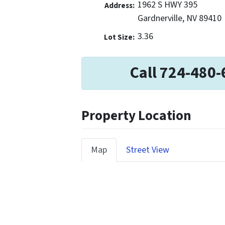
1962 S HWY 395
Address:
Gardnerville, NV 89410
3.36
Lot Size:
Call 724-480-
Property Location
Map
Street View