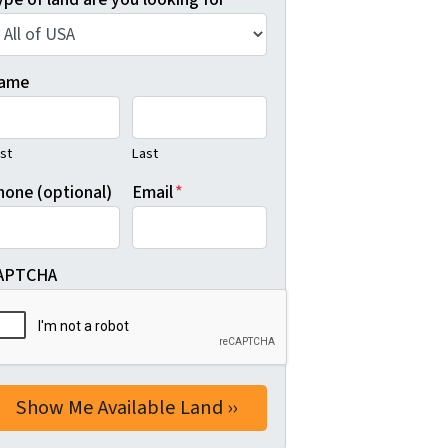
ame
rst
Last
hone (optional)
Email
*
APTCHA