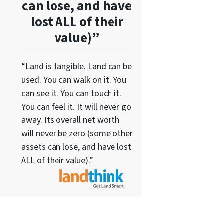
can lose, and have
lost ALL of their
value)”
“Land is tangible. Land can be
used. You can walk on it. You
can see it. You can touch it.
You can feel it. It will never go
away. Its overall net worth
will never be zero (some other
assets can lose, and have lost
ALL of their value).”