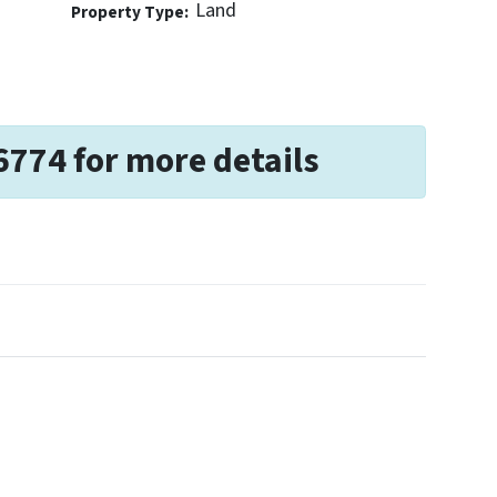
Land
Property Type:
6774 for more details