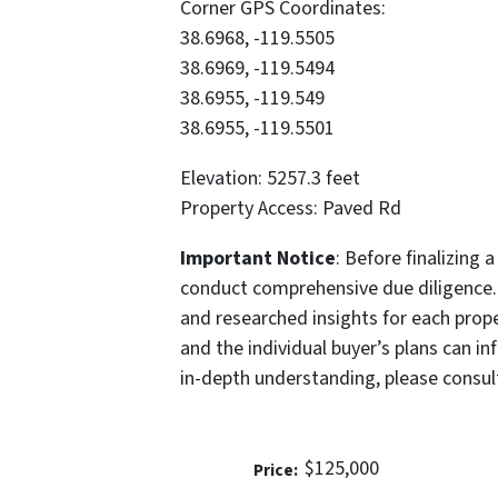
Corner GPS Coordinates:
38.6968, -119.5505
38.6969, -119.5494
38.6955, -119.549
38.6955, -119.5501
Elevation: 5257.3 feet
Property Access: Paved Rd
Important Notice
: Before finalizing 
conduct comprehensive due diligence.
and researched insights for each prope
and the individual buyer’s plans can in
in-depth understanding, please consul
$125,000
Price: