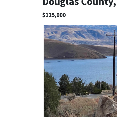
Douglas County
$125,000