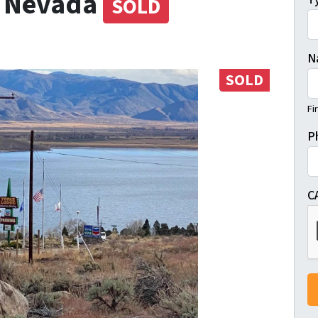
, Nevada
SOLD
N
SOLD
Fi
P
C