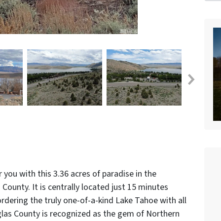
 you with this 3.36 acres of paradise in the
ounty. It is centrally located just 15 minutes
rdering the truly one-of-a-kind Lake Tahoe with all
glas County is recognized as the gem of Northern