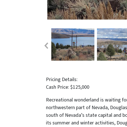
Pricing Details:
Cash Price: $125,000
Recreational wonderland is waiting for
northwestern part of Nevada, Douglas C
south of Nevada’s state capital and bo
its summer and winter activities, Dou