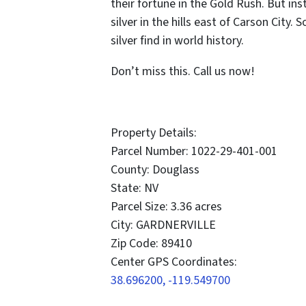
their fortune in the Gold Rush. But in
silver in the hills east of Carson City.
silver find in world history.
Don’t miss this. Call us now!
Property Details:
Parcel Number: 1022-29-401-001
County: Douglass
State: NV
Parcel Size: 3.36 acres
City: GARDNERVILLE
Zip Code: 89410
Center GPS Coordinates:
38.696200, -119.549700