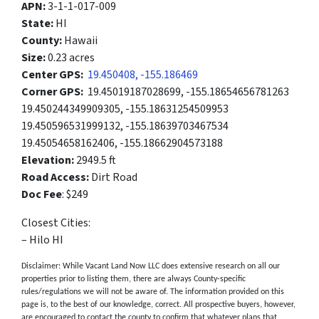
APN:
3-1-1-017-009
State:
HI
County:
Hawaii
Size:
0.23 acres
Center GPS:
19.450408, -155.186469
Corner GPS:
19.45019187028699, -155.18654656781263
19.450244349909305, -155.18631254509953
19.450596531999132, -155.18639703467534
19.45054658162406, -155.18662904573188
Elevation:
2949.5 ft
Road Access:
Dirt Road
Doc Fee
: $249
Closest Cities:
– Hilo HI
Disclaimer: While Vacant Land Now LLC does extensive research on all our
properties prior to listing them, there are always County-specific
rules/regulations we will not be aware of. The information provided on this
page is, to the best of our knowledge, correct. All prospective buyers, however,
are encouraged to contact the county to confirm that whatever plans that