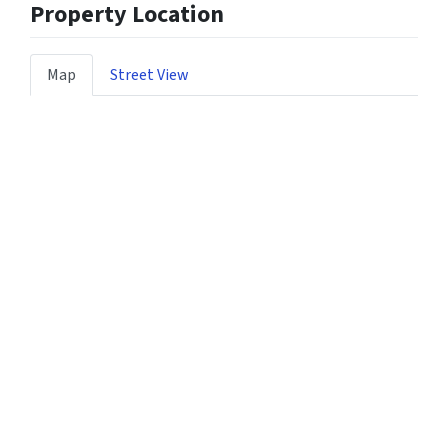
Property Location
Map
Street View