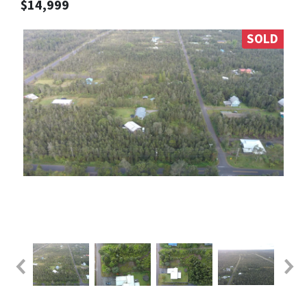
$14,999
SOLD