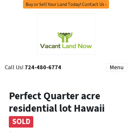
Buy or Sell Your Land Today! Contact Us ›
Call Us!
724-480-6774
Menu
Perfect Quarter acre
residential lot Hawaii
SOLD