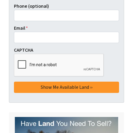
Phone (optional)
Email
*
CAPTCHA