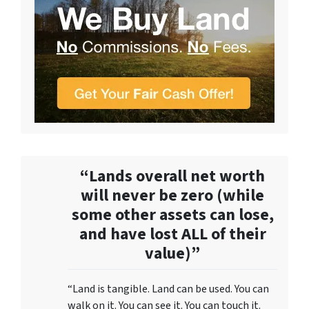
“Lands overall net worth
will never be zero (while
some other assets can lose,
and have lost ALL of their
value)”
“Land is tangible. Land can be used. You can
walk on it. You can see it. You can touch it.