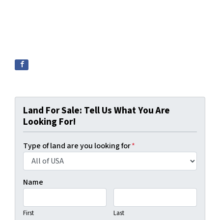
Land For Sale: Tell Us What You Are
Looking For!
Type of land are you looking for
*
Name
First
Last