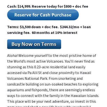
Cash: $14,999. Reserve today for $800 + doc fee
Terms: $3,500 down + doc fee. $244.32/mo + loan
servicing fee. 60 months at 10% interest
Aloha! Welcome yourself to the most pristine home of
the World’s most active Volcanoes. You’ll never find as
stunning as this 0.23-acre residential land easily
accessed via Pa Alii St and close proximity to Hawaii
Volcanoes National Park. From snorkeling and
sandcastle building on sun-soaked beaches to exploring
aquariums and fishponds, there are seemingly endless
ways to connect with the family in the Hawaiian Islands.
This place will be your next adventure, so invest in this