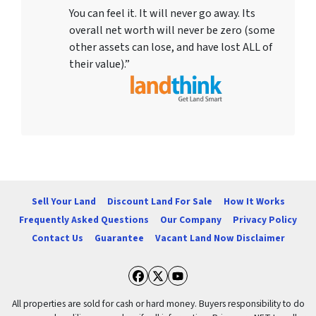
You can feel it. It will never go away. Its
overall net worth will never be zero (some
other assets can lose, and have lost ALL of
their value).”
Sell Your Land
Discount Land For Sale
How It Works
Frequently Asked Questions
Our Company
Privacy Policy
Contact Us
Guarantee
Vacant Land Now Disclaimer
Facebook
Twitter
YouTube
All properties are sold for cash or hard money. Buyers responsibility to do