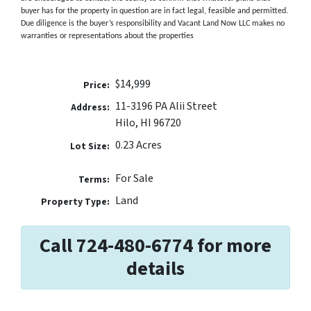
buyer has for the property in question are in fact legal, feasible and permitted.
Due diligence is the buyer’s responsibility and Vacant Land Now LLC makes no
warranties or representations about the properties
$14,999
Price:
11-3196 PA Alii Street
Address:
Hilo, HI 96720
0.23 Acres
Lot Size:
For Sale
Terms:
Land
Property Type:
Call 724-480-6774 for more
details