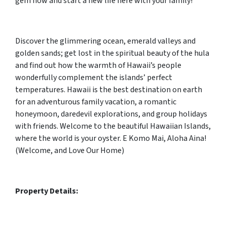
gem now and start a new life here with your family!
Discover the glimmering ocean, emerald valleys and
golden sands; get lost in the spiritual beauty of the hula
and find out how the warmth of Hawaii’s people
wonderfully complement the islands’ perfect
temperatures. Hawaii is the best destination on earth
for an adventurous family vacation, a romantic
honeymoon, daredevil explorations, and group holidays
with friends. Welcome to the beautiful Hawaiian Islands,
where the world is your oyster. E Komo Mai, Aloha Aina!
(Welcome, and Love Our Home)
Property Details: