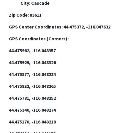
City: Cascade
Zip Code: 83611
GPS Center Coordinates: 44.475372, -116.047632
GPS Coordinates (Corners):
44.475962, -116.048357
44.475929, -116.048326
44.475877, -116.048284
44.475832, -116.048265
44.475781, -116.048252
44.475340, -116.048274
44.475170, -116.048218