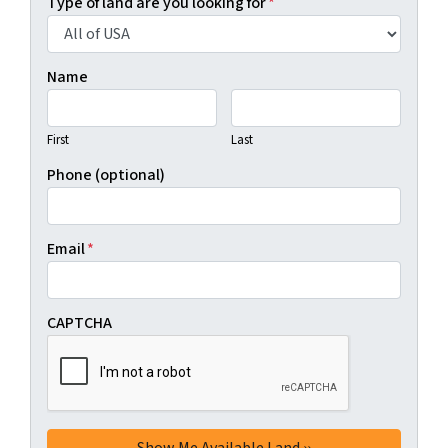
Type of land are you looking for
*
Name
First
Last
Phone (optional)
Email
*
CAPTCHA