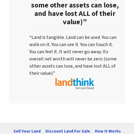
some other assets can lose,
and have lost ALL of their
value)”
“Land is tangible. Land can be used. You can
walk on it. You can see it. You can touch it.
You can feel it. It will never go away. Its
overall net worth will never be zero (some
other assets can lose, and have lost ALL of
their value).”
Sell Your Land
Discount Land For Sale
How It Works