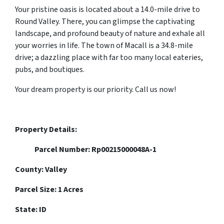
Your pristine oasis is located about a 14.0-mile drive to
Round Valley. There, you can glimpse the captivating
landscape, and profound beauty of nature and exhale all
your worries in life. The town of Macall is a 34.8-mile
drive; a dazzling place with far too many local eateries,
pubs, and boutiques.
Your dream property is our priority. Call us now!
Property Details:
Parcel Number: Rp00215000048A-1
County: Valley
Parcel Size: 1 Acres
State: ID