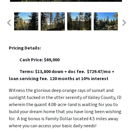
Pricing Details:
Cash Price: $69,000
Terms: $13,800 down + doc fee. $729.47/mo +
loan servicing fee. 120 months at 10% interest
Witness the glorious deep orange rays of sunset and
sunlight tucked in the utter serenity of Valley County, ID
wherein the quaint 4.08-acre-land is waiting for you to
build your dream home that you have long been wishing
for. A big bonus is Family Dollar located 4.5 miles away
where you can access your basic daily needs!