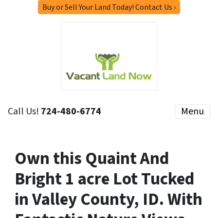
Buy or Sell Your Land Today! Contact Us ›
Call Us!
724-480-6774
Menu
Own this Quaint And
Bright 1 acre Lot Tucked
in Valley County, ID. With