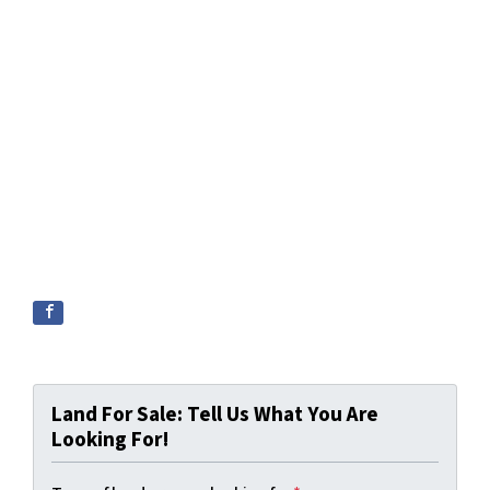
Land For Sale: Tell Us What You Are
Looking For!