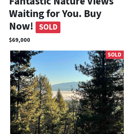
Fantastic Nature Views
Waiting for You. Buy
Now!
SOLD
$69,000
SOLD