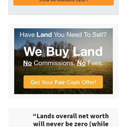
“Lands overall net worth
will never be zero (while