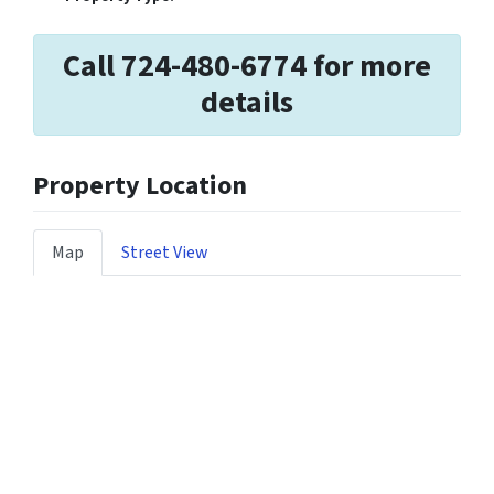
Call 724-480-6774 for more
details
Property Location
Map
Street View