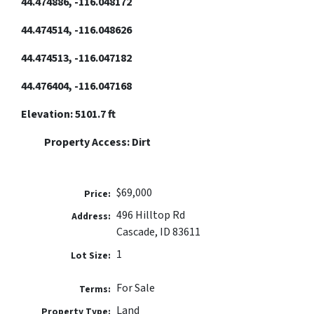
44.474886, -116.048172
44.474514, -116.048626
44.474513, -116.047182
44.476404, -116.047168
Elevation: 5101.7 ft
Property Access: Dirt
$69,000
Price:
​​496 Hilltop Rd
Address:
Cascade, ID 83611
1
Lot Size:
For Sale
Terms:
Land
Property Type: