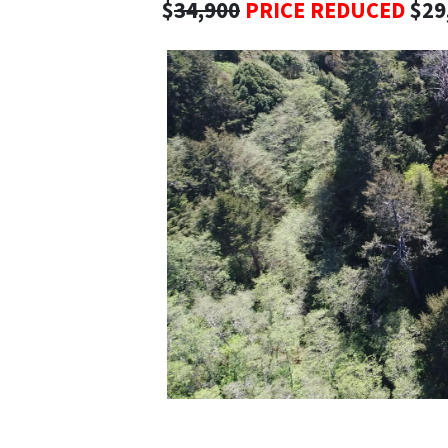
$
34,900
PRICE REDUCED
$29