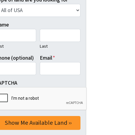
ame
rst
Last
hone (optional)
Email
*
APTCHA