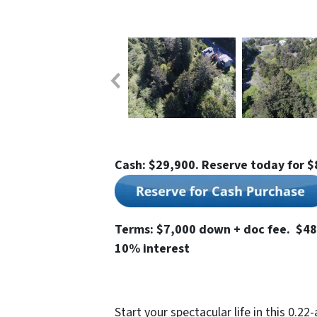
Cash: $29,900. Reserve today for $
Terms: $7,000 down + doc fee. $48
10% interest
Start your spectacular life in this 0.22