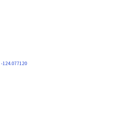
 -124.077120