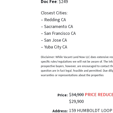
Doc Fee
: $249
Closest Cities:
– Redding CA
– Sacramento CA
– San Francisco CA
– San Jose CA
– Yuba City CA
Disclaimer: While Vacant Land Now LLC does extensive resea
specific rules/regulations we will not be aware of. The inf
prospective buyers, however, are encouraged to contact the
question are in fact legal, feasible and permitted. Due di
warranties or representations about the properties
$
34,900
PRICE REDUC
Price:
$29,900
159 HUMBOLDT LOOP
Address: