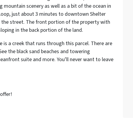
g mountain scenery as well as a bit of the ocean in
Loop, just about 3 minutes to downtown Shelter
the street. The front portion of the property with
sloping in the back portion of the land.
e is a creek that runs through this parcel. There are
 See the black sand beaches and towering
anfront suite and more. You’ll never want to leave
offer!