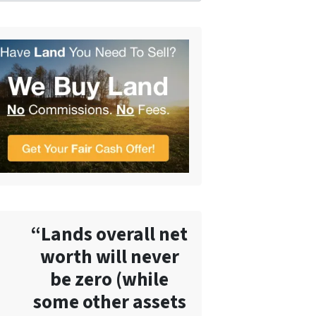
“Lands overall net
worth will never
be zero (while
some other assets