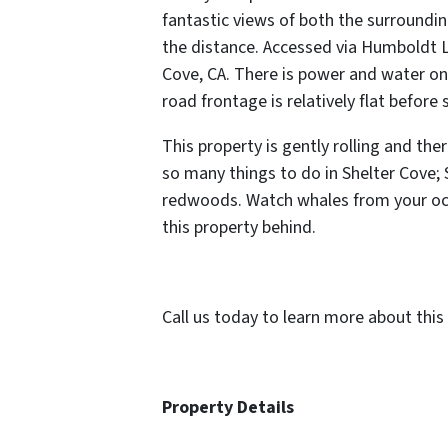
fantastic views of both the surroundin
the distance. Accessed via Humboldt 
Cove, CA. There is power and water on 
road frontage is relatively flat before 
This property is gently rolling and ther
so many things to do in Shelter Cove;
redwoods. Watch whales from your oce
this property behind.
Call us today to learn more about this 
Property Details