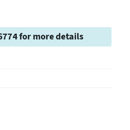
6774 for more details