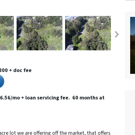
800 + doc fee
6.56/mo + loan servicing fee. 60 months at
-acre lot we are offering off the market, that offers