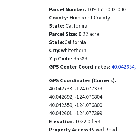
Parcel Number:
109-171-003-000
County:
Humboldt County
State:
California
Parcel Size:
0.22 acre
State:
California
City:
Whitethorn
Zip Code:
95589
GPS Center Coordinates:
40.042654,
GPS Coordinates (Corners):
40.042733, -124.077379
40.042692, -124.076804
40.042559, -124.076800
40.042601, -124.077399
Elevation:
1022.0 feet
Property Access:
Paved Road