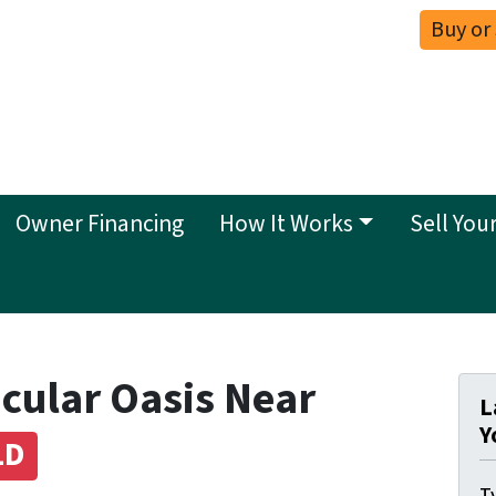
Buy or
Owner Financing
How It Works
Sell You
cular Oasis Near
L
Y
LD
Ty