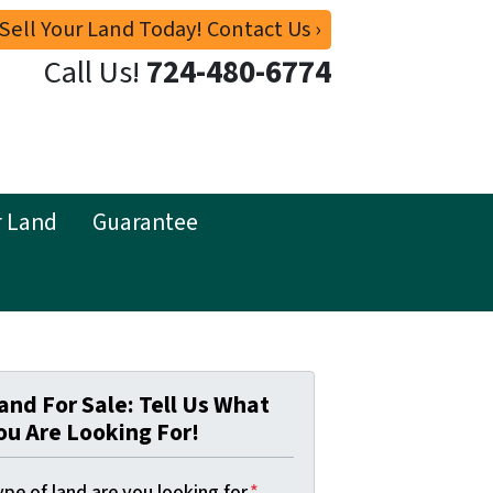
 Sell Your Land Today! Contact Us ›
Call Us!
724-480-6774
r Land
Guarantee
and For Sale: Tell Us What
ou Are Looking For!
pe of land are you looking for
*