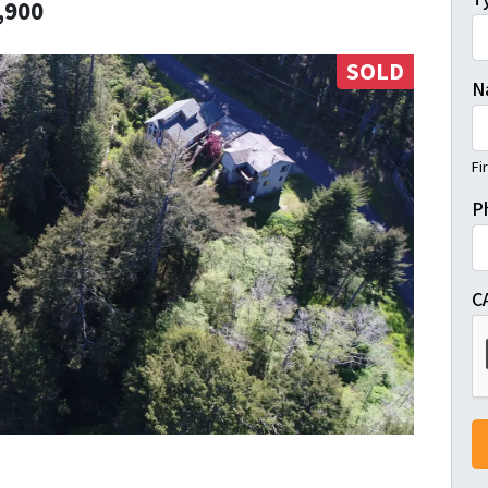
,900
SOLD
N
Fi
P
C