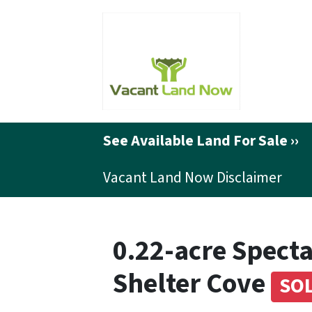
See Available Land For Sale ››
Vacant Land Now Disclaimer
0.22-acre Specta
Shelter Cove
SO