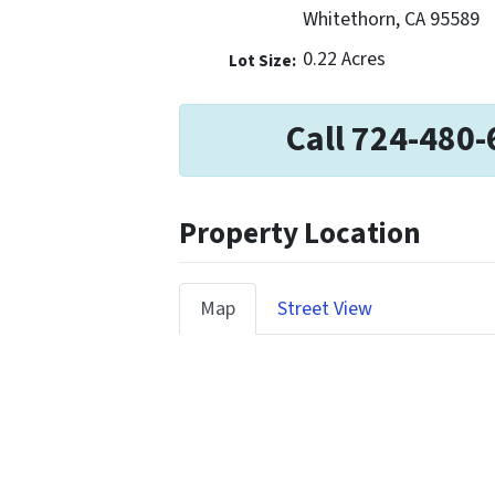
Whitethorn, CA 95589
0.22 Acres
Lot Size:
Call 724-480-
Property Location
Map
Street View