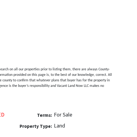
rch on all our properties prior to listing them, there are always County-
ormation provided on this page is, to the best of our knowledge, correct. All
 county to confirm that whatever plans that buyer has for the property in
ligence is the buyer’s responsibility and Vacant Land Now LLC makes no
ED
For Sale
Terms:
Land
Property Type: