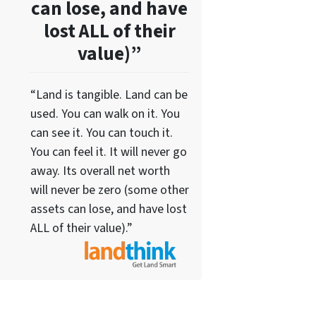
can lose, and have
lost ALL of their
value)”
“Land is tangible. Land can be
used. You can walk on it. You
can see it. You can touch it.
You can feel it. It will never go
away. Its overall net worth
will never be zero (some other
assets can lose, and have lost
ALL of their value).”