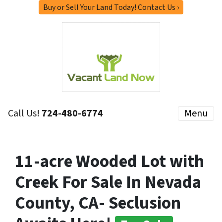
Buy or Sell Your Land Today! Contact Us ›
Call Us!
724-480-6774
Menu
11-acre Wooded Lot with
Creek For Sale In Nevada
County, CA- Seclusion