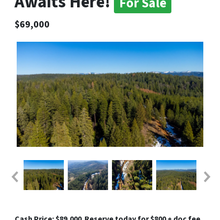
Awaits Here!
For Sale
$69,000
Cash Price: $89,000
Reserve today for $800 + doc fee