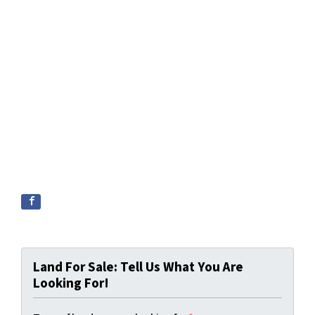
Land For Sale: Tell Us What You Are
Looking For!