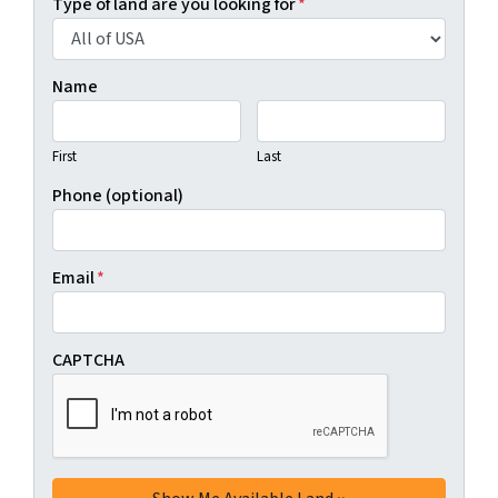
Type of land are you looking for
*
Name
First
Last
Phone (optional)
Email
*
CAPTCHA