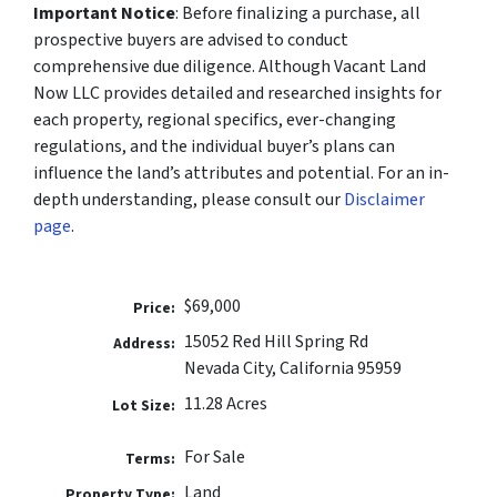
Important Notice
: Before finalizing a purchase, all
prospective buyers are advised to conduct
comprehensive due diligence. Although Vacant Land
Now LLC provides detailed and researched insights for
each property, regional specifics, ever-changing
regulations, and the individual buyer’s plans can
influence the land’s attributes and potential. For an in-
depth understanding, please consult our
Disclaimer
page
.
$69,000
Price:
​​15052 Red Hill Spring Rd
Address:
Nevada City, California 95959
11.28 Acres
Lot Size:
For Sale
Terms:
Land
Property Type: