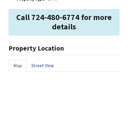
Call 724-480-6774 for more
details
Property Location
Map
Street View