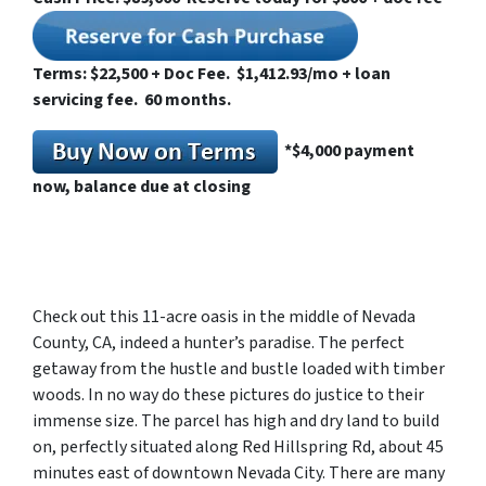
Terms: $22,500 + Doc Fee. $1,412.93/mo + loan
servicing fee. 60 months.
*
$4,000 payment
now, balance due at closing
Check out this 11-acre oasis in the middle of Nevada
County, CA, indeed a hunter’s paradise. The perfect
getaway from the hustle and bustle loaded with timber
woods. In no way do these pictures do justice to their
immense size. The parcel has high and dry land to build
on, perfectly situated along Red Hillspring Rd, about 45
minutes east of downtown Nevada City. There are many