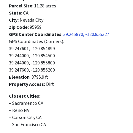
Parcel Size
: 11.28 acres
State:
CA
City:
Nevada City
Zip Code:
95959
GPS Center Coordinates
:
39.245870, -120.855327
GPS Coordinates (Corners):
39.247601, -120.854899
39.244000, -120.854500
39.244000, -120.855800
39.247600, -120.856200
Elevation
: 3795.9 ft
Property Access:
Dirt
Closest Cities:
– Sacramento CA
– Reno NV
– Carson City CA
– San Francisco CA