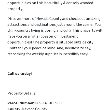
opportunities on this beautifully & densely wooded
property.
Discover more of Nevada County and check out amazing
attractions and destinations just around the corner. You
think country living is boring and dull? This property will
have you on a roller coaster of investment
opportunities! The property is situated outside city
limits for your peace of mind. And, needless to say,
restocking for weekly supplies is incredibly easy!
Call us today!
Property Details:
Parcel Number:
065-140-017-000
County:
Nevada County