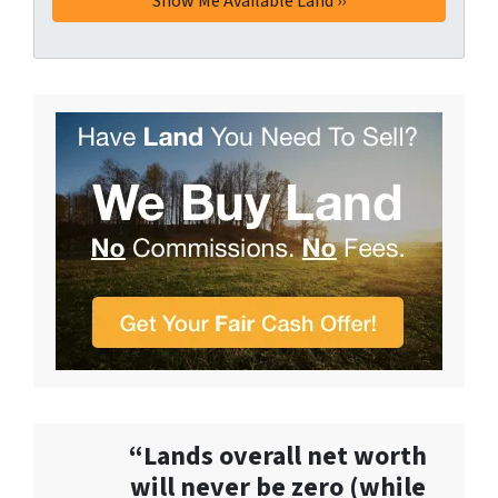
“Lands overall net worth
will never be zero (while