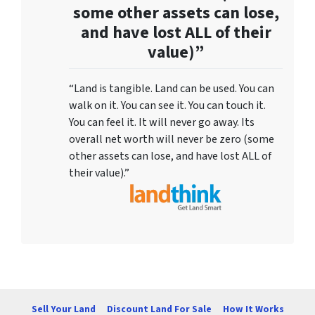
some other assets can lose,
and have lost ALL of their
value)”
“Land is tangible. Land can be used. You can
walk on it. You can see it. You can touch it.
You can feel it. It will never go away. Its
overall net worth will never be zero (some
other assets can lose, and have lost ALL of
their value).”
Sell Your Land
Discount Land For Sale
How It Works