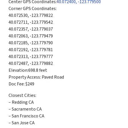
Center GPS Coordinates:
40.072400, -123.779500
Corner GPS Coordinates:
40.072530, -123.779822
40.072711, -123.779542
40.072357, -123.779037
40.072063, -123.779479
40.072185, -123.779790
40.072192, -123.779781
40.072313, -123.779777
40.072487, -123.779882
Elevation:698.8 feet
Property Access: Paved Road
Doc Fee: $249
Closest Cities:
– Redding CA
– Sacramento CA
– San Francisco CA
– San Jose CA