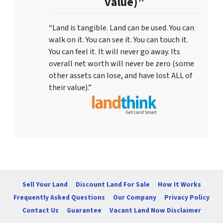
value)”
“Land is tangible. Land can be used. You can
walk on it. You can see it. You can touch it.
You can feel it. It will never go away. Its
overall net worth will never be zero (some
other assets can lose, and have lost ALL of
their value).”
Sell Your Land
Discount Land For Sale
How It Works
Frequently Asked Questions
Our Company
Privacy Policy
Contact Us
Guarantee
Vacant Land Now Disclaimer