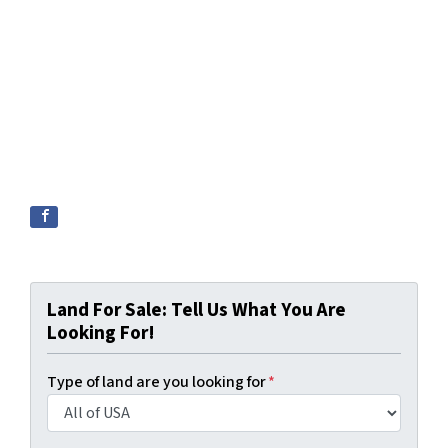
Land For Sale: Tell Us What You Are
Looking For!
Type of land are you looking for
*