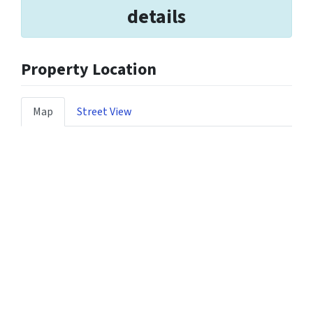
details
Property Location
Map
Street View