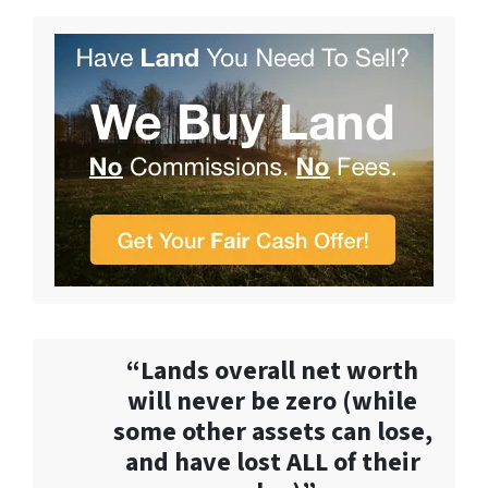
“Lands overall net worth
will never be zero (while
some other assets can lose,
and have lost ALL of their