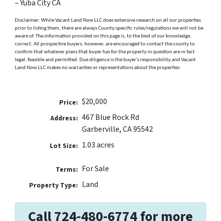
– Yuba City CA
Disclaimer: While Vacant Land Now LLC does extensive research on all our properties
prior to listing them, there are always County-specific rules/regulations we will not be
aware of. The information provided on this page is, to the best of our knowledge,
correct. All prospective buyers, however, are encouraged to contact the county to
confirm that whatever plans that buyer has for the property in question are in fact
legal, feasible and permitted. Due diligence is the buyer’s responsibility and Vacant
Land Now LLC makes no warranties or representations about the properties
$20,000
Price:
467 Blue Rock Rd
Address:
Garberville, CA 95542
1.03 acres
Lot Size:
For Sale
Terms:
Land
Property Type:
Call 724-480-6774 for more