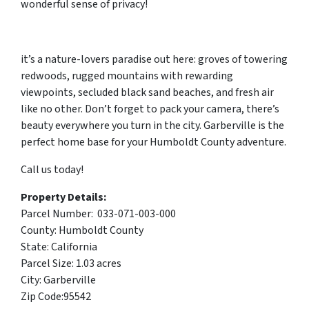
wonderful sense of privacy!
it’s a nature-lovers paradise out here: groves of towering
redwoods, rugged mountains with rewarding
viewpoints, secluded black sand beaches, and fresh air
like no other. Don’t forget to pack your camera, there’s
beauty everywhere you turn in the city. Garberville is the
perfect home base for your Humboldt County adventure.
Call us today!
Property Details:
Parcel Number: 033-071-003-000
County: Humboldt County
State: California
Parcel Size: 1.03 acres
City: Garberville
Zip Code:95542