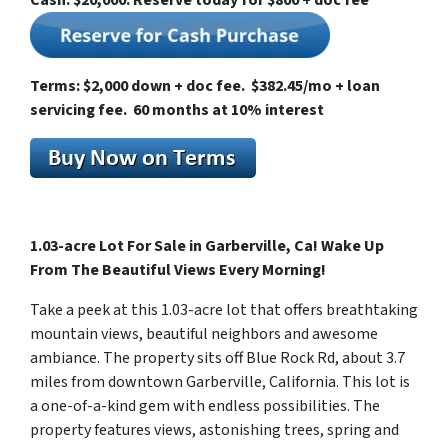
Cash: $20,000. Reserve today for $800 + doc fee
Terms: $2,000 down + doc fee. $382.45/mo + loan
servicing fee. 60 months at 10% interest
1.03-acre Lot For Sale in Garberville, Ca! Wake Up
From The Beautiful Views Every Morning!
Take a peek at this 1.03-acre lot that offers breathtaking
mountain views, beautiful neighbors and awesome
ambiance. The property sits off Blue Rock Rd, about 3.7
miles from downtown Garberville, California. This lot is
a one-of-a-kind gem with endless possibilities. The
property features views, astonishing trees, spring and