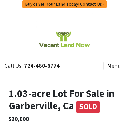
Buy or Sell Your Land Today! Contact Us ›
Call Us!
724-480-6774
Menu
1.03-acre Lot For Sale in
Garberville, Ca
SOLD
$20,000