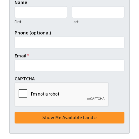
Name
First
Last
Phone (optional)
Email
*
CAPTCHA