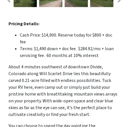
Pricing Details:
Cash Price: $14,900. Reserve today for $800 + doc
fee
Terms: $1,490 down + doc fee. $284.92/mo + loan
servicing fee. 60 months at 10% interest
About 4 minutes southwest of downtown Divide,
Colorado along Will Scarlet Drive lies this beautifully
carved 0.21-acre filled with endless possibilities. Tuck
your RV here, even camp out or simply just build your
pristine home with breathtaking mountain views arrays
on your property. With wide-open space and clear blue
skies as far as the eye can see, it’s the perfect place to
cultivate creativity or find your fresh start.
You can choose to spend the day painting the