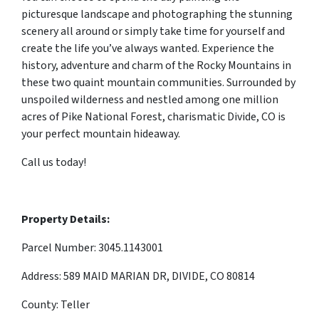
picturesque landscape and photographing the stunning
scenery all around or simply take time for yourself and
create the life you’ve always wanted. Experience the
history, adventure and charm of the Rocky Mountains in
these two quaint mountain communities. Surrounded by
unspoiled wilderness and nestled among one million
acres of Pike National Forest, charismatic Divide, CO is
your perfect mountain hideaway.
Call us today!
Property Details:
Parcel Number: 3045.1143001
Address: 589 MAID MARIAN DR, DIVIDE, CO 80814
County: Teller