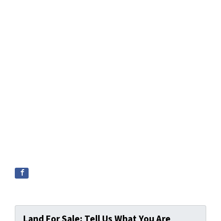
Land For Sale: Tell Us What You Are