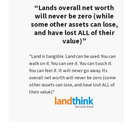
“Lands overall net worth
will never be zero (while
some other assets can lose,
and have lost ALL of their
value)”
“Land is tangible. Land can be used. You can
walk on it. You can see it. You can touch it.
You can feel it. It will never go away. Its
overall net worth will never be zero (some
other assets can lose, and have lost ALL of
their value).”