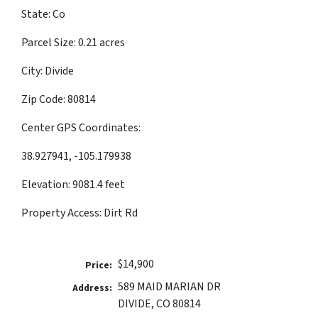
State: Co
Parcel Size: 0.21 acres
City: Divide
Zip Code: 80814
Center GPS Coordinates:
38.927941, -105.179938
Elevation: 9081.4 feet
Property Access: Dirt Rd
$14,900
Price:
589 MAID MARIAN DR
Address:
DIVIDE, CO 80814