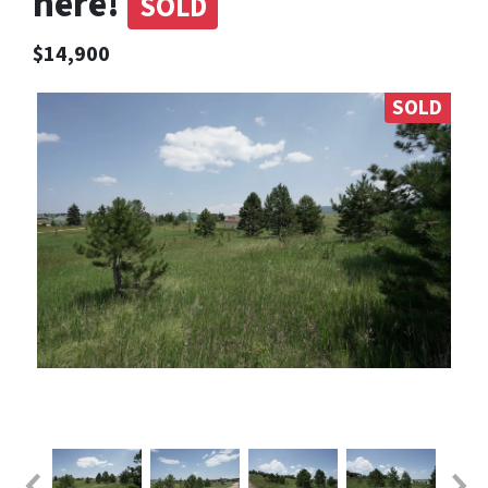
here!
SOLD
$14,900
SOLD