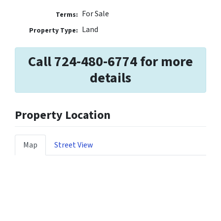
For Sale
Terms:
Land
Property Type:
Call 724-480-6774 for more
details
Property Location
Map
Street View