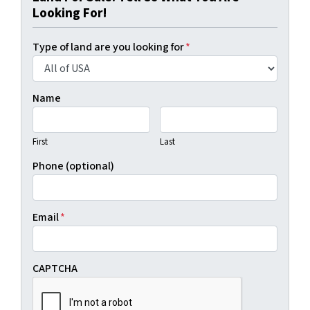
Looking For!
Type of land are you looking for
*
Name
First
Last
Phone (optional)
Email
*
CAPTCHA