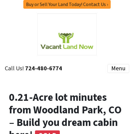
Buy or Sell Your Land Today! Contact Us ›
Call Us!
724-480-6774
Menu
0.21-Acre lot minutes
from Woodland Park, CO
– Build you dream cabin